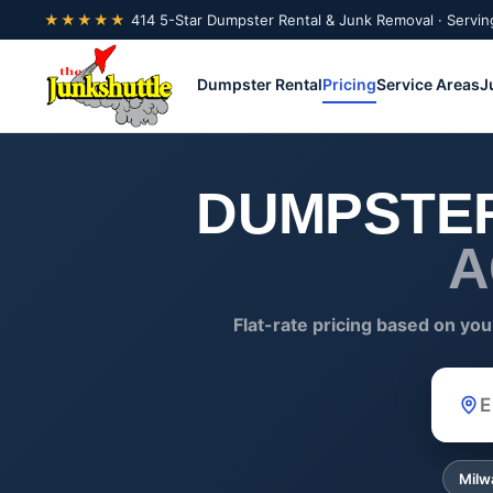
★★★★★
414 5-Star Dumpster Rental & Junk Removal · Servin
Dumpster Rental
Pricing
Service Areas
J
DUMPSTER
A
Flat-rate pricing based on you
ZIP
Milw