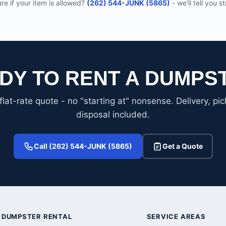
re if your item is allowed?
(262) 544-JUNK (5865)
- we'll tell you st
DY TO RENT A DUMPS
flat-rate quote - no "starting at" nonsense. Delivery, pi
disposal included.
Call (262) 544-JUNK (5865)
Get a Quote
DUMPSTER RENTAL
SERVICE AREAS