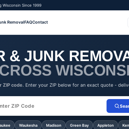
g Wisconsin Since 1999
unk Removal
FAQ
Contact
 & JUNK REMOVA
CROSS WISCONS
r ZIP code.
Enter your ZIP below for an exact quote - deliv
Sea
 Code
aukee
Waukesha
Madison
Green Bay
Appleton
Ke