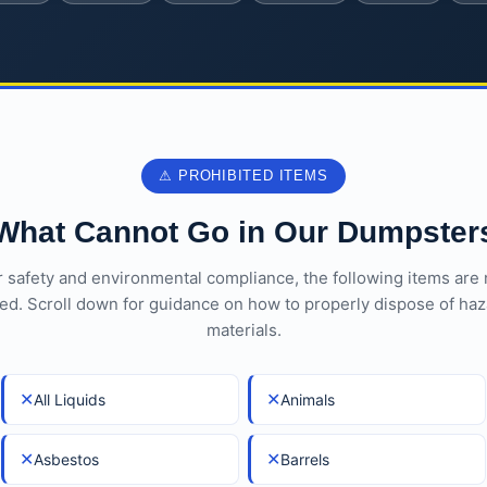
⚠ PROHIBITED ITEMS
What Cannot Go in Our Dumpster
r safety and environmental compliance, the following items are 
ed. Scroll down for guidance on how to properly dispose of ha
materials.
✕
✕
All Liquids
Animals
✕
✕
Asbestos
Barrels