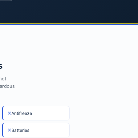
s
not
zardous
✕
Antifreeze
✕
Batteries