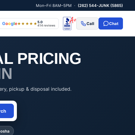
Mon–Fri 8AM–5PM ·
(262) 544-JUNK (5865)
5.0
G
o
o
g
l
e
Call
Chat
★★★★★
414 reviews
L PRICING
IN
ery, pickup & disposal included.
rch
nosha