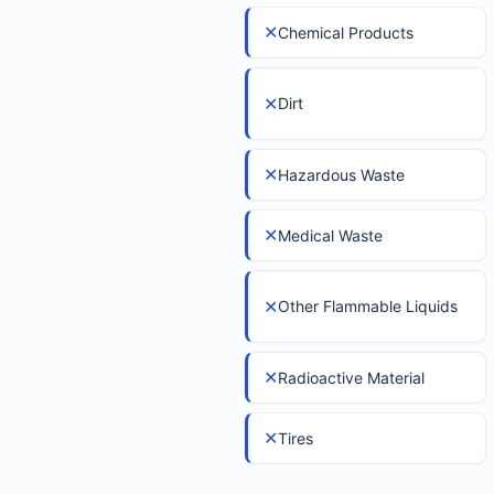
✕
Chemical Products
✕
Dirt
✕
Hazardous Waste
✕
Medical Waste
✕
Other Flammable Liquids
✕
Radioactive Material
✕
Tires