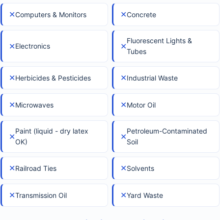
✕
✕
Computers & Monitors
Concrete
Fluorescent Lights &
✕
✕
Electronics
Tubes
✕
✕
Herbicides & Pesticides
Industrial Waste
✕
✕
Microwaves
Motor Oil
Paint (liquid - dry latex
Petroleum-Contaminated
✕
✕
OK)
Soil
✕
✕
Railroad Ties
Solvents
✕
✕
Transmission Oil
Yard Waste