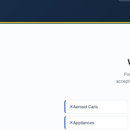
Fo
accept
✕
Aerosol Cans
✕
Appliances