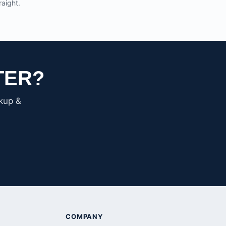
raight.
TER?
ckup &
COMPANY