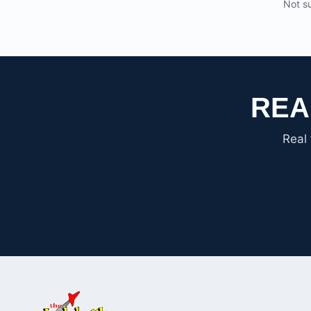
Not su
REA
Real 