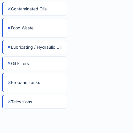
✕
Contaminated Oils
✕
Food Waste
✕
Lubricating / Hydraulic Oil
✕
Oil Filters
✕
Propane Tanks
✕
Televisions