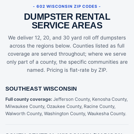
- 602 WISCONSIN ZIP CODES -
DUMPSTER RENTAL
SERVICE AREAS
We deliver 12, 20, and 30 yard roll off dumpsters
across the regions below. Counties listed as full
coverage are served throughout; where we serve
only part of a county, the specific communities are
named. Pricing is flat-rate by ZIP.
SOUTHEAST WISCONSIN
Full county coverage:
Jefferson County, Kenosha County,
Milwaukee County, Ozaukee County, Racine County,
Walworth County, Washington County, Waukesha County.