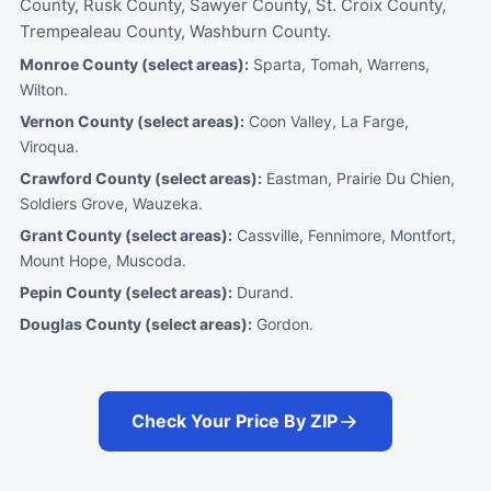
County, Rusk County, Sawyer County, St. Croix County,
Trempealeau County, Washburn County.
Monroe County (select areas):
Sparta, Tomah, Warrens,
Wilton.
Vernon County (select areas):
Coon Valley, La Farge,
Viroqua.
Crawford County (select areas):
Eastman, Prairie Du Chien,
Soldiers Grove, Wauzeka.
Grant County (select areas):
Cassville, Fennimore, Montfort,
Mount Hope, Muscoda.
Pepin County (select areas):
Durand.
Douglas County (select areas):
Gordon.
Check Your Price By ZIP