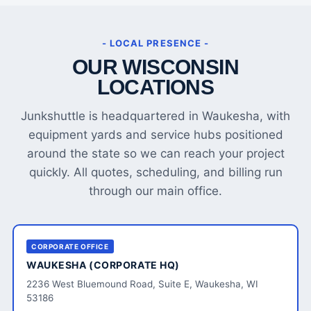
- LOCAL PRESENCE -
OUR WISCONSIN
LOCATIONS
Junkshuttle is headquartered in Waukesha, with
equipment yards and service hubs positioned
around the state so we can reach your project
quickly. All quotes, scheduling, and billing run
through our main office.
CORPORATE OFFICE
WAUKESHA (CORPORATE HQ)
2236 West Bluemound Road, Suite E, Waukesha, WI
53186