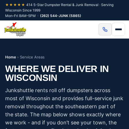
★★★★★
414 5-Star Dumpster Rental & Junk Removal · Serving
Wisconsin Since 1999
Mon–Fri 8AM–5PM ·
(262) 544-JUNK (5865)
Home
›
Service Areas
WHERE WE DELIVER IN
WISCONSIN
Junkshuttle rents roll off dumpsters across
most of Wisconsin and provides full-service junk
removal throughout the southeastern part of
the state. The map below shows exactly where
we work - and if you don’t see your town, the