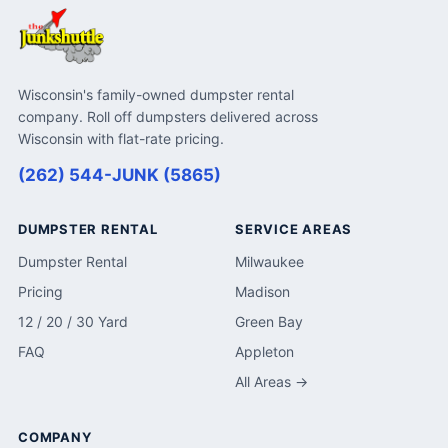
Wisconsin's family-owned dumpster rental
company. Roll off dumpsters delivered across
Wisconsin with flat-rate pricing.
(262) 544-JUNK (5865)
DUMPSTER RENTAL
SERVICE AREAS
Dumpster Rental
Milwaukee
Pricing
Madison
12 / 20 / 30 Yard
Green Bay
FAQ
Appleton
All Areas →
COMPANY