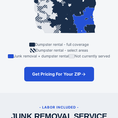
Dumpster rental - full coverage
Dumpster rental - select areas
Junk removal + dumpster rental
Not currently served
Get Pricing For Your ZIP
- LABOR INCLUDED -
JUNK REMOVAL SERVICE