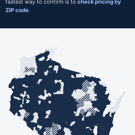
fastest way to confirm is to
check pricing by
ZIP code
.