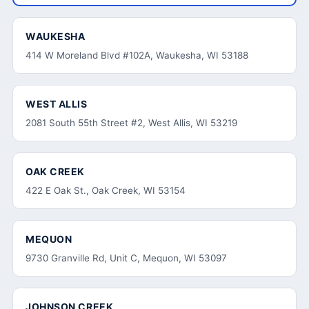
WAUKESHA
414 W Moreland Blvd #102A, Waukesha, WI 53188
WEST ALLIS
2081 South 55th Street #2, West Allis, WI 53219
OAK CREEK
422 E Oak St., Oak Creek, WI 53154
MEQUON
9730 Granville Rd, Unit C, Mequon, WI 53097
JOHNSON CREEK