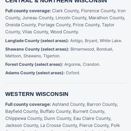
CENTRAL & NORTHERN WISCONSIN
Full county coverage:
Clark County, Florence County, Iron
County, Juneau County, Lincoln County, Marathon County,
Oneida County, Portage County, Price County, Taylor
County, Vilas County, Wood County.
Langlade County (select areas):
Antigo, Bryant, White Lake.
Shawano County (select areas):
Birnamwood, Bonduel,
Mattoon, Shawano, Tigerton.
Forest County (select areas):
Argonne, Crandon.
Adams County (select areas):
Oxford.
WESTERN WISCONSIN
Full county coverage:
Ashland County, Barron County,
Bayfield County, Buffalo County, Burnett County,
Chippewa County, Dunn County, Eau Claire County,
Jackson County, La Crosse County, Pierce County, Polk