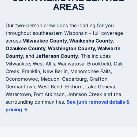
AREAS
Our two-person crew does the loading for you
throughout southeastern Wisconsin - full coverage
across
Milwaukee County, Waukesha County,
Ozaukee County, Washington County, Walworth
County,
and
Jefferson County
. This includes
Milwaukee, West Allis, Wauwatosa, Brookfield, Oak
Creek, Franklin, New Berlin, Menomonee Falls,
Oconomowoc, Mequon, Cedarburg, Grafton,
Germantown, West Bend, Elkhorn, Lake Geneva,
Watertown, Fort Atkinson, Johnson Creek and the
surrounding communities.
See junk removal details &
pricing →