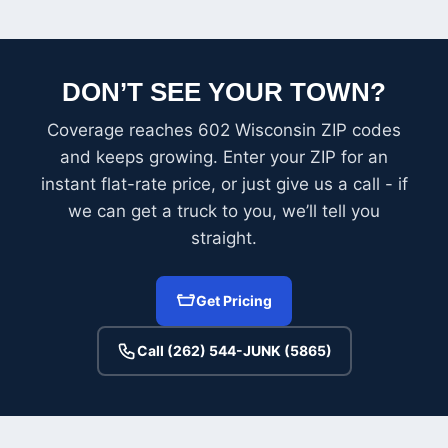
DON’T SEE YOUR TOWN?
Coverage reaches 602 Wisconsin ZIP codes
and keeps growing. Enter your ZIP for an
instant flat-rate price, or just give us a call - if
we can get a truck to you, we’ll tell you
straight.
Get Pricing
Call (262) 544-JUNK (5865)