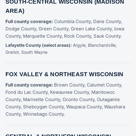
SOUTH-CENTRAL WISCONSIN (MADISON
AREA)
Full county coverage:
Columbia County, Dane County,
Dodge County, Green County, Green Lake County, Iowa
County, Marquette County, Rock County, Sauk County.
Lafayette County (select areas):
Argyle, Blanchardville,
Gratiot, South Wayne.
FOX VALLEY & NORTHEAST WISCONSIN
Full county coverage:
Brown County, Calumet County,
Fond du Lac County, Kewaunee County, Manitowoc
County, Marinette County, Oconto County, Outagamie
County, Sheboygan County, Waupaca County, Waushara
County, Winnebago County.