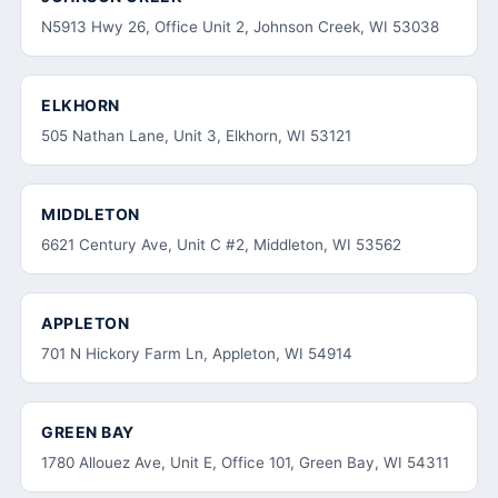
N5913 Hwy 26, Office Unit 2, Johnson Creek, WI 53038
ELKHORN
505 Nathan Lane, Unit 3, Elkhorn, WI 53121
MIDDLETON
6621 Century Ave, Unit C #2, Middleton, WI 53562
APPLETON
701 N Hickory Farm Ln, Appleton, WI 54914
GREEN BAY
1780 Allouez Ave, Unit E, Office 101, Green Bay, WI 54311