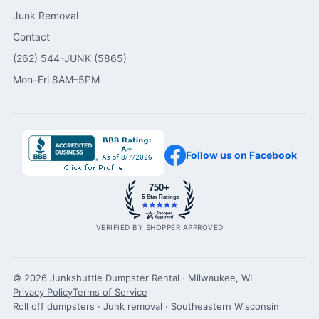
Junk Removal
Contact
(262) 544-JUNK (5865)
Mon–Fri 8AM–5PM
Follow us on Facebook
750+
5-Star Ratings
VERIFIED BY SHOPPER APPROVED
© 2026 Junkshuttle Dumpster Rental · Milwaukee, WI
Privacy Policy
Terms of Service
Roll off dumpsters · Junk removal · Southeastern Wisconsin