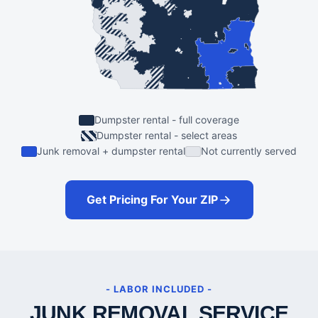
Dumpster rental - full coverage
Dumpster rental - select areas
Junk removal + dumpster rental
Not currently served
Get Pricing For Your ZIP
- LABOR INCLUDED -
JUNK REMOVAL SERVICE