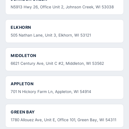
N5913 Hwy 26, Office Unit 2, Johnson Creek, WI 53038
ELKHORN
505 Nathan Lane, Unit 3, Elkhorn, WI 53121
MIDDLETON
6621 Century Ave, Unit C #2, Middleton, WI 53562
APPLETON
701 N Hickory Farm Ln, Appleton, WI 54914
GREEN BAY
1780 Allouez Ave, Unit E, Office 101, Green Bay, WI 54311