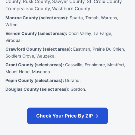
County, Rusk County, Sawyer County, St. Croix County,
Trempealeau County, Washburn County.
Monroe County (select areas):
Sparta, Tomah, Warrens,
Wilton.
Vernon County (select areas):
Coon Valley, La Farge,
Viroqua.
Crawford County (select areas):
Eastman, Prairie Du Chien,
Soldiers Grove, Wauzeka.
Grant County (select areas):
Cassville, Fennimore, Montfort,
Mount Hope, Muscoda.
Pepin County (select areas):
Durand.
Douglas County (select areas):
Gordon.
Check Your Price By ZIP