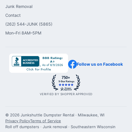
Junk Removal
Contact
(262) 544-JUNK (5865)
Mon–Fri 8AM–5PM
Follow us on Facebook
750+
5-Star Ratings
VERIFIED BY SHOPPER APPROVED
© 2026 Junkshuttle Dumpster Rental · Milwaukee, WI
Privacy Policy
Terms of Service
Roll off dumpsters · Junk removal · Southeastern Wisconsin