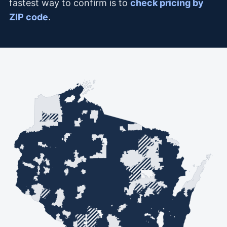
fastest way to confirm is to
check pricing by
ZIP code
.