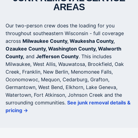
AREAS
Our two-person crew does the loading for you
throughout southeastern Wisconsin - full coverage
across
Milwaukee County, Waukesha County,
Ozaukee County, Washington County, Walworth
County,
and
Jefferson County
. This includes
Milwaukee, West Allis, Wauwatosa, Brookfield, Oak
Creek, Franklin, New Berlin, Menomonee Falls,
Oconomowoc, Mequon, Cedarburg, Grafton,
Germantown, West Bend, Elkhorn, Lake Geneva,
Watertown, Fort Atkinson, Johnson Creek and the
surrounding communities.
See junk removal details &
pricing →