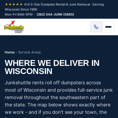
★★★★★
414 5-Star Dumpster Rental & Junk Removal · Serving
Wisconsin Since 1999
Mon–Fri 8AM–5PM ·
(262) 544-JUNK (5865)
Home
›
Service Areas
WHERE WE DELIVER IN
WISCONSIN
Junkshuttle rents roll off dumpsters across
most of Wisconsin and provides full-service junk
removal throughout the southeastern part of
the state. The map below shows exactly where
we work - and if you don’t see your town, the