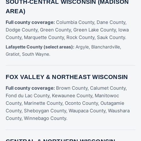
SOUTH-CENTRAL WISCONSIN (MADISON
AREA)
Full county coverage:
Columbia County, Dane County,
Dodge County, Green County, Green Lake County, Iowa
County, Marquette County, Rock County, Sauk County.
Lafayette County (select areas):
Argyle, Blanchardville,
Gratiot, South Wayne.
FOX VALLEY & NORTHEAST WISCONSIN
Full county coverage:
Brown County, Calumet County,
Fond du Lac County, Kewaunee County, Manitowoc
County, Marinette County, Oconto County, Outagamie
County, Sheboygan County, Waupaca County, Waushara
County, Winnebago County.