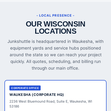
- LOCAL PRESENCE -
OUR WISCONSIN
LOCATIONS
Junkshuttle is headquartered in Waukesha, with
equipment yards and service hubs positioned
around the state so we can reach your project
quickly. All quotes, scheduling, and billing run
through our main office.
CORPORATE OFFICE
WAUKESHA (CORPORATE HQ)
2236 West Bluemound Road, Suite E, Waukesha, WI
53186