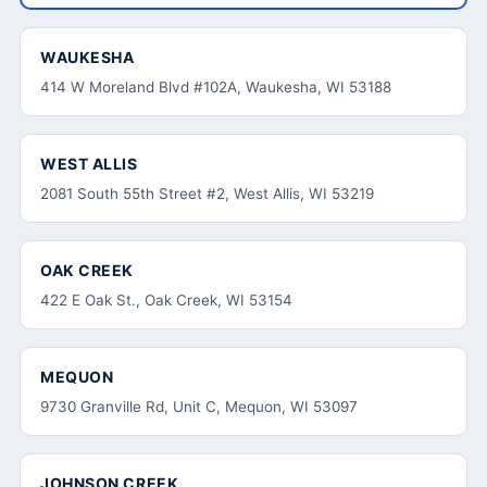
WAUKESHA
414 W Moreland Blvd #102A, Waukesha, WI 53188
WEST ALLIS
2081 South 55th Street #2, West Allis, WI 53219
OAK CREEK
422 E Oak St., Oak Creek, WI 53154
MEQUON
9730 Granville Rd, Unit C, Mequon, WI 53097
JOHNSON CREEK