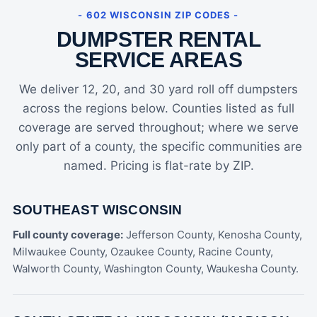
- 602 WISCONSIN ZIP CODES -
DUMPSTER RENTAL
SERVICE AREAS
We deliver 12, 20, and 30 yard roll off dumpsters
across the regions below. Counties listed as full
coverage are served throughout; where we serve
only part of a county, the specific communities are
named. Pricing is flat-rate by ZIP.
SOUTHEAST WISCONSIN
Full county coverage:
Jefferson County, Kenosha County,
Milwaukee County, Ozaukee County, Racine County,
Walworth County, Washington County, Waukesha County.