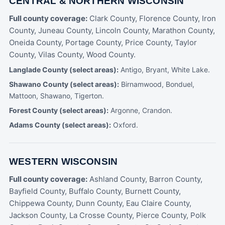
CENTRAL & NORTHERN WISCONSIN
Full county coverage:
Clark County, Florence County, Iron
County, Juneau County, Lincoln County, Marathon County,
Oneida County, Portage County, Price County, Taylor
County, Vilas County, Wood County.
Langlade County (select areas):
Antigo, Bryant, White Lake.
Shawano County (select areas):
Birnamwood, Bonduel,
Mattoon, Shawano, Tigerton.
Forest County (select areas):
Argonne, Crandon.
Adams County (select areas):
Oxford.
WESTERN WISCONSIN
Full county coverage:
Ashland County, Barron County,
Bayfield County, Buffalo County, Burnett County,
Chippewa County, Dunn County, Eau Claire County,
Jackson County, La Crosse County, Pierce County, Polk