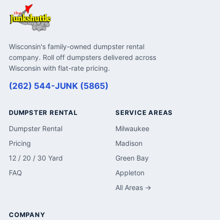
Wisconsin's family-owned dumpster rental
company. Roll off dumpsters delivered across
Wisconsin with flat-rate pricing.
(262) 544-JUNK (5865)
DUMPSTER RENTAL
SERVICE AREAS
Dumpster Rental
Milwaukee
Pricing
Madison
12 / 20 / 30 Yard
Green Bay
FAQ
Appleton
All Areas →
COMPANY