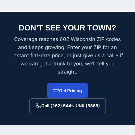
DON’T SEE YOUR TOWN?
Coverage reaches 602 Wisconsin ZIP codes
and keeps growing. Enter your ZIP for an
instant flat-rate price, or just give us a call - if
we can get a truck to you, we’ll tell you
straight.
Get Pricing
Call (262) 544-JUNK (5865)