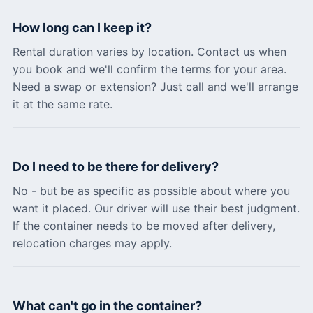
How long can I keep it?
Rental duration varies by location. Contact us when
you book and we'll confirm the terms for your area.
Need a swap or extension? Just call and we'll arrange
it at the same rate.
Do I need to be there for delivery?
No - but be as specific as possible about where you
want it placed. Our driver will use their best judgment.
If the container needs to be moved after delivery,
relocation charges may apply.
What can't go in the container?