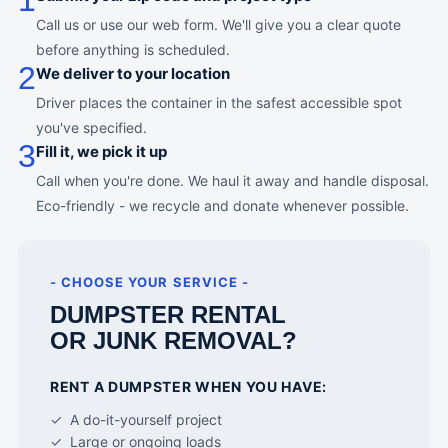
1
Call us or use our web form. We'll give you a clear quote
before anything is scheduled.
2
We deliver to your location
Driver places the container in the safest accessible spot
you've specified.
3
Fill it, we pick it up
Call when you're done. We haul it away and handle disposal.
Eco-friendly - we recycle and donate whenever possible.
- CHOOSE YOUR SERVICE -
DUMPSTER RENTAL
OR JUNK REMOVAL?
RENT A DUMPSTER WHEN YOU HAVE:
✓ A do-it-yourself project
✓ Large or ongoing loads