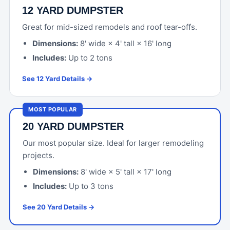
12 YARD DUMPSTER
Great for mid-sized remodels and roof tear-offs.
Dimensions:
8' wide × 4' tall × 16' long
Includes:
Up to 2 tons
See 12 Yard Details →
MOST POPULAR
20 YARD DUMPSTER
Our most popular size. Ideal for larger remodeling
projects.
Dimensions:
8' wide × 5' tall × 17' long
Includes:
Up to 3 tons
See 20 Yard Details →