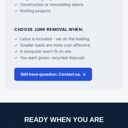
✓ Construction or remodeling debris
✓ Roofing projects
CHOOSE JUNK REMOVAL WHEN:
✓ Labor is included - we do the loading
✓ Smaller loads are more cost-effective
✓ A dumpster won't fit on site
✓ You want green, recycled disposal
Still have question: Contact us. →
READY WHEN YOU ARE