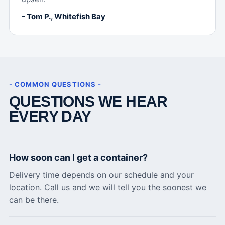
- Tom P., Whitefish Bay
- COMMON QUESTIONS -
QUESTIONS WE HEAR
EVERY DAY
How soon can I get a container?
Delivery time depends on our schedule and your
location. Call us and we will tell you the soonest we
can be there.