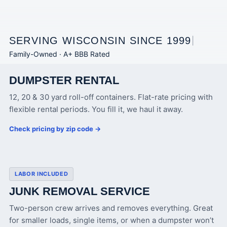
SERVING WISCONSIN SINCE 1999
|
Family-Owned · A+ BBB Rated
DUMPSTER RENTAL
12, 20 & 30 yard roll-off containers. Flat-rate pricing with
flexible rental periods. You fill it, we haul it away.
Check pricing by zip code →
LABOR INCLUDED
JUNK REMOVAL SERVICE
Two-person crew arrives and removes everything. Great
for smaller loads, single items, or when a dumpster won’t