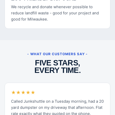
We recycle and donate whenever possible to
reduce landfill waste - good for your project and
good for Milwaukee.
- WHAT OUR CUSTOMERS SAY -
FIVE STARS,
EVERY TIME.
★★★★★
Called Junkshuttle on a Tuesday morning, had a 20
yard dumpster on my driveway that afternoon. Flat
rate exactly what they quoted on the phone.