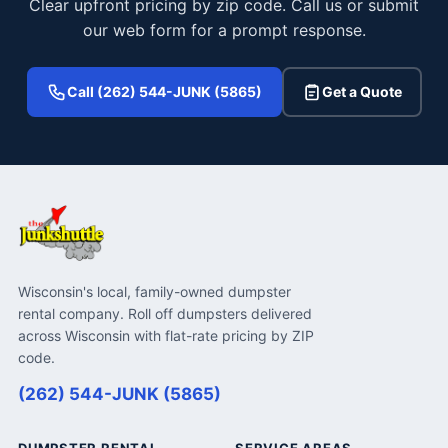
Clear upfront pricing by zip code. Call us or submit
our web form for a prompt response.
Call (262) 544-JUNK (5865)
Get a Quote
Wisconsin's local, family-owned dumpster
rental company. Roll off dumpsters delivered
across Wisconsin with flat-rate pricing by ZIP
code.
(262) 544-JUNK (5865)