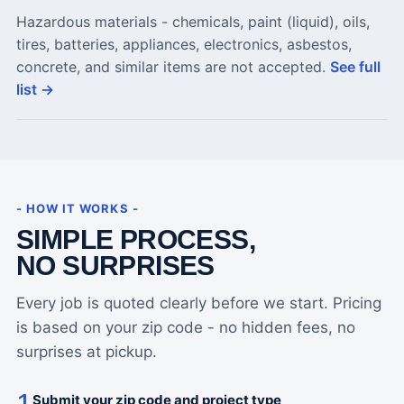
Hazardous materials - chemicals, paint (liquid), oils,
tires, batteries, appliances, electronics, asbestos,
concrete, and similar items are not accepted.
See full
list →
- HOW IT WORKS -
SIMPLE PROCESS,
NO SURPRISES
Every job is quoted clearly before we start. Pricing
is based on your zip code - no hidden fees, no
surprises at pickup.
Submit your zip code and project type