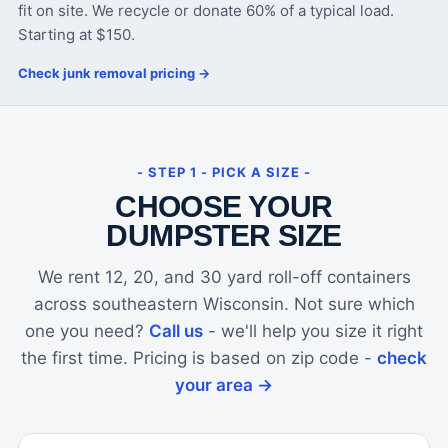
fit on site. We recycle or donate 60% of a typical load.
Starting at $150.
Check junk removal pricing →
- STEP 1 - PICK A SIZE -
CHOOSE YOUR
DUMPSTER SIZE
We rent 12, 20, and 30 yard roll-off containers
across southeastern Wisconsin. Not sure which
one you need?
Call us
- we'll help you size it right
the first time. Pricing is based on zip code -
check
your area →