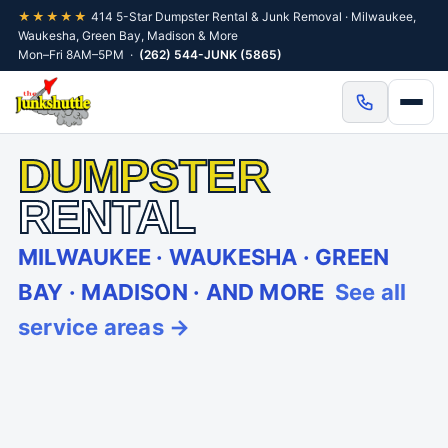
★★★★★
414 5-Star Dumpster Rental & Junk Removal · Milwaukee,
Waukesha, Green Bay, Madison & More
Mon–Fri 8AM–5PM ·
(262) 544-JUNK (5865)
DUMPSTER
RENTAL
MILWAUKEE · WAUKESHA · GREEN
BAY · MADISON · AND MORE
See all
service areas →