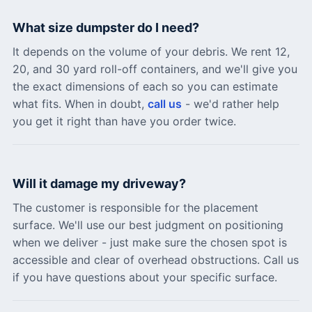
What size dumpster do I need?
It depends on the volume of your debris. We rent 12,
20, and 30 yard roll-off containers, and we'll give you
the exact dimensions of each so you can estimate
what fits. When in doubt,
call us
- we'd rather help
you get it right than have you order twice.
Will it damage my driveway?
The customer is responsible for the placement
surface. We'll use our best judgment on positioning
when we deliver - just make sure the chosen spot is
accessible and clear of overhead obstructions. Call us
if you have questions about your specific surface.