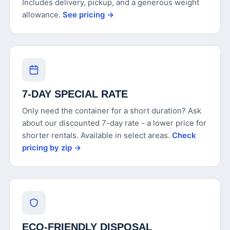
Includes delivery, pickup, and a generous weight
allowance.
See pricing →
7-DAY SPECIAL RATE
Only need the container for a short duration? Ask
about our discounted 7-day rate - a lower price for
shorter rentals. Available in select areas.
Check
pricing by zip →
ECO-FRIENDLY DISPOSAL