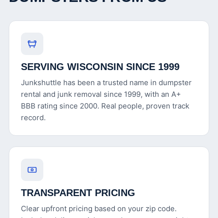
SERVING WISCONSIN SINCE 1999
Junkshuttle has been a trusted name in dumpster
rental and junk removal since 1999, with an A+
BBB rating since 2000. Real people, proven track
record.
TRANSPARENT PRICING
Clear upfront pricing based on your zip code.