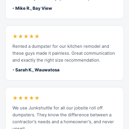
- Mike R., Bay View
★★★★★
Rented a dumpster for our kitchen remodel and
these guys made it painless. Great communication
and exactly the right size recommendation.
- Sarah K., Wauwatosa
★★★★★
We use Junkshuttle for all our jobsite roll off
dumpsters. They know the difference between a
contractor's needs and a homeowner's, and never
upsell.