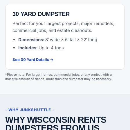
30 YARD DUMPSTER
Perfect for your largest projects, major remodels,
commercial jobs, and estate cleanouts.
Dimensions:
8' wide × 6' tall × 22' long
Includes:
Up to 4 tons
See 30 Yard Details →
*Please note: For larger homes, commercial jobs, or any project with a
massive amount of debris, more than one dumpster may be necessary.
- WHY JUNKSHUTTLE -
WHY WISCONSIN RENTS
DUMPSTERS FROM US