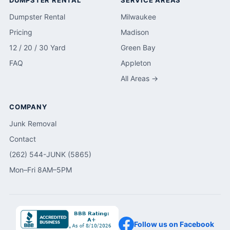
DUMPSTER RENTAL
SERVICE AREAS
Dumpster Rental
Milwaukee
Pricing
Madison
12 / 20 / 30 Yard
Green Bay
FAQ
Appleton
All Areas →
COMPANY
Junk Removal
Contact
(262) 544-JUNK (5865)
Mon–Fri 8AM–5PM
Follow us on Facebook